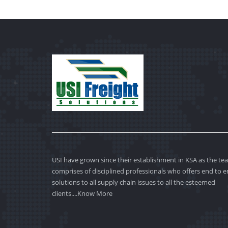
USI have grown since their establishment in KSA as the te
comprises of disciplined professionals who offers end to 
solutions to all supply chain issues to all the esteemed
clients....
Know More