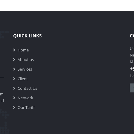
QUICK LINKS
C
Un
Home
Ne
About us
Kh
+
Services
is
Client
Contact Us
am
Network
end
Our Tariff