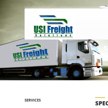
S
SERVICES
SPE