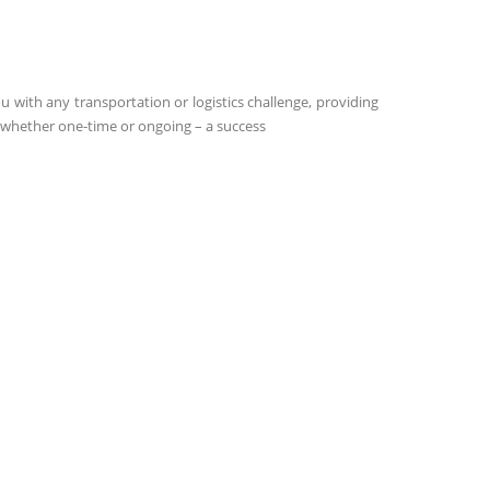
 with any transportation or logistics challenge, providing
 – whether one-time or ongoing – a success