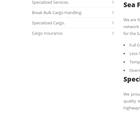
Specialized Services.
Sea 
Break Bulk Cargo Handling.
We are f
Specialized Cargo.
network 
Cargo Insurance.
for the S
Full 
Less-
Tempe
Overs
Spec
We proud
quality 
highways