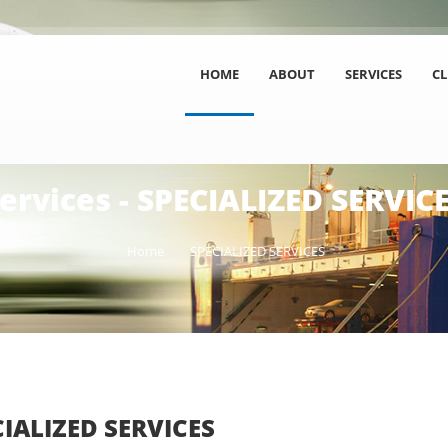
HOME
ABOUT
SERVICES
CL
ervices - SPECIALIZED SERVIC
Home
SPECIALIZED SERVICES
CIALIZED SERVICES