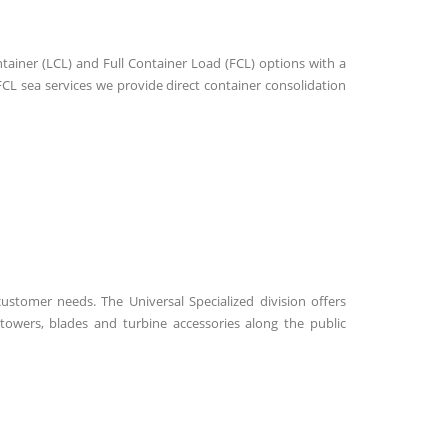
ntainer (LCL) and Full Container Load (FCL) options with a
CL sea services we provide direct container consolidation
ustomer needs. The Universal Specialized division offers
 towers, blades and turbine accessories along the public