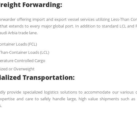
Freight Forwarding:
orwarder offering import and export vessel services utilizing Less-Than Co
that extends to every major global port. In addition to standard LCL and F
audi Arbia trade lane.
Container Loads (FCL)
Than-Container Loads (LCL)
rature Controlled Cargo
ized or Overweight
ialized Transportation:
ly provide specialized logistics solutions to accommodate our various c
expertise and care to safely handle large, high value shipments such as
.