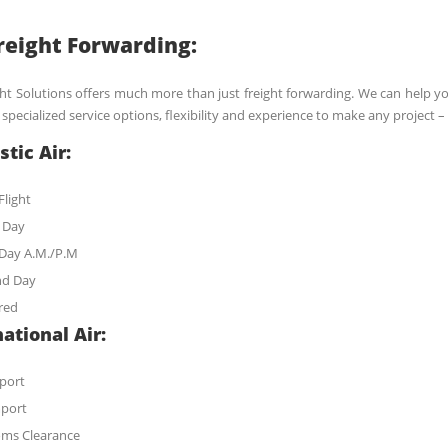
Freight Forwarding:
ght Solutions offers much more than just freight forwarding. We can help you
specialized service options, flexibility and experience to make any project
tic Air:
Flight
 Day
Day A.M./P.M
nd Day
red
ational Air:
xport
mport
ms Clearance