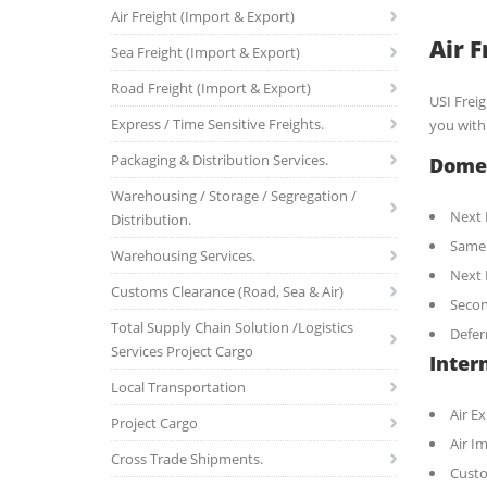
Air Freight (Import & Export)
Air 
Sea Freight (Import & Export)
Road Freight (Import & Export)
USI Frei
Express / Time Sensitive Freights.
you with 
Packaging & Distribution Services.
Domes
Warehousing / Storage / Segregation /
Next 
Distribution.
Same
Warehousing Services.
Next 
Customs Clearance (Road, Sea & Air)
Seco
Total Supply Chain Solution /Logistics
Defer
Services Project Cargo
Intern
Local Transportation
Air E
Project Cargo
Air I
Cross Trade Shipments.
Custo