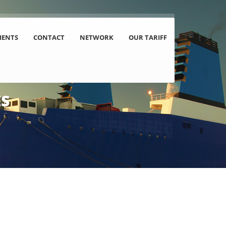
IENTS
CONTACT
NETWORK
OUR TARIFF
ES