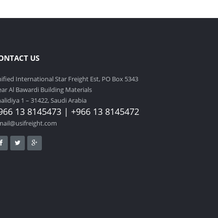
ONTACT US
ified International Star Freight Est, PO Box 5343
ar Al Bawardi Building Materials
alidiya 1 – 31422, Saudi Arabia
966 13 8145473 | +966 13 8145472
mail@usifreight.com